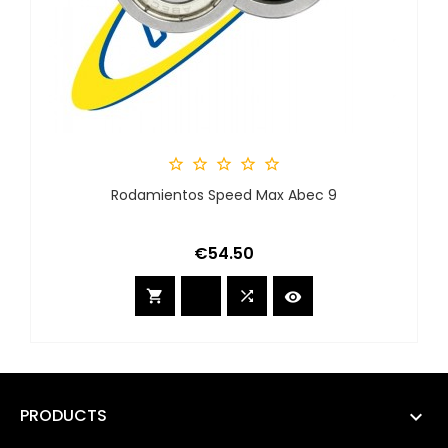





Rodamientos Speed Max Abec 9
Price
€54.50



PRODUCTS
