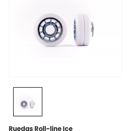
Ruedas Roll-line Ice