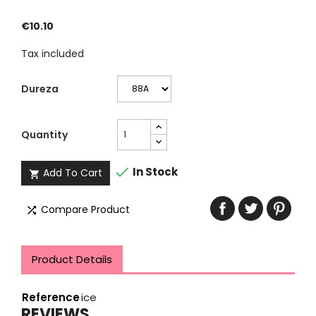
€10.10
Tax included
Dureza
Quantity

In Stock
Add To Cart

Compare Product

Product Details
Reference
ice
REVIEWS