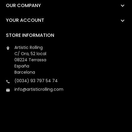
OUR COMPANY

YOUR ACCOUNT

STORE INFORMATION
Artistic Rolling

C/ Ora, 52 local
08224 Terrassa
España
Barcelona
(0034) 93 797 54 74

info@artisticrolling.com
