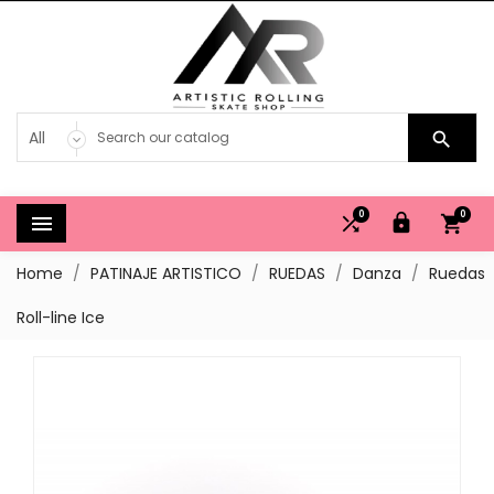

0
0




Home
PATINAJE ARTISTICO
RUEDAS
Danza
Ruedas
Roll-line Ice