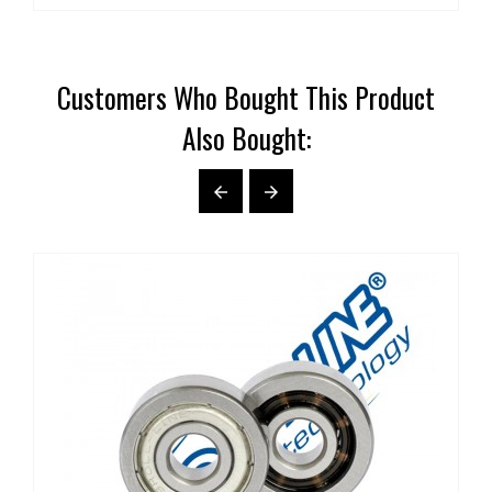
Customers Who Bought This Product
Also Bought:

