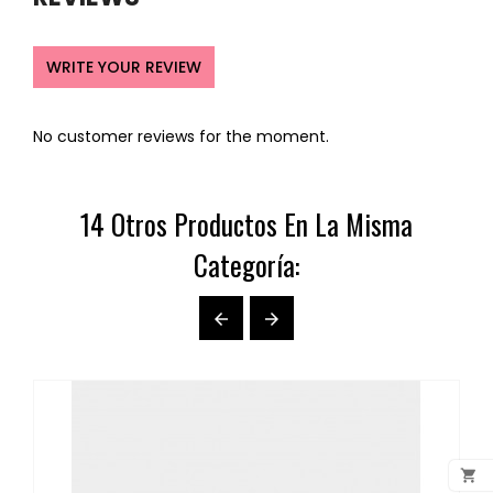
WRITE YOUR REVIEW
No customer reviews for the moment.
14 Otros Productos En La Misma
Categoría:


