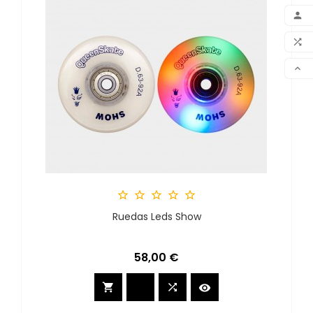
ADD

MY 

COM

SCR





Ruedas Leds Show
Precio
58,00 €


