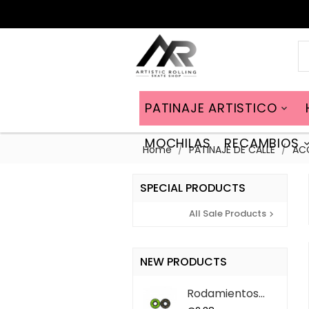
PATINAJE ARTISTICO

MOCHILAS
RECAMBIOS
Home
PATINAJE DE CALLE
AC
SPECIAL PRODUCTS
All Sale Products

NEW PRODUCTS
Rodamientos
ABEC 9 QS (7...