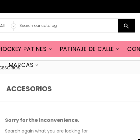

HOCKEY PATINES
PATINAJE DE CALLE
CON


MARCAS


CESORIOS
ACCESORIOS
Sorry for the inconvenience.
Search again what you are looking for