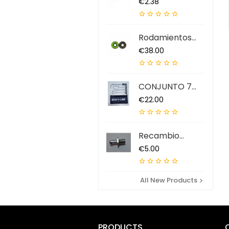
Price
€2.38





Rodamientos
ABEC 9 QS (7...
Price
€38.00





CONJUNTO 7
HERRAMIENTAS...
Price
€22.00





Recambio
Extractor...
Price
€5.00





All New Products

PRODUCTS