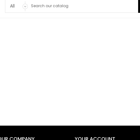
OUR COMPANY
YOUR ACCOUNT