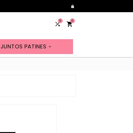

0
0


JUNTOS PATINES
