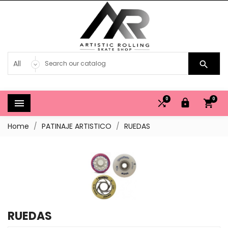

0
0




Home
PATINAJE ARTISTICO
RUEDAS
RUEDAS