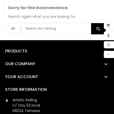
Sorry for the inconvenience.
Search again what you are looking for


ADD

MY 

PRODUCTS

COM

SCR
OUR COMPANY

YOUR ACCOUNT

STORE INFORMATION
Artistic Rolling

C/ Ora, 52 local
08224 Terrassa