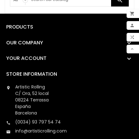


ADD

PRODUCTS

MY 

OUR COMPANY

COM

YOUR ACCOUNT

SCR
STORE INFORMATION
Artistic Rolling

C/ Ora, 52 local
08224 Terrassa
España
Barcelona
(0034) 93 797 54 74

info@artisticrolling.com
