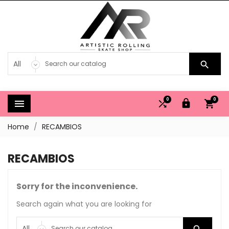

0
0




Home
RECAMBIOS
RECAMBIOS
Sorry for the inconvenience.
Search again what you are looking for