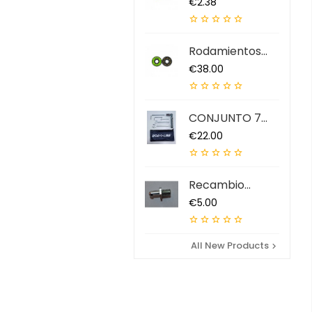
Price
€2.38





Rodamientos
ABEC 9 QS (7...
Price
€38.00





CONJUNTO 7
HERRAMIENTAS...
Price
€22.00





Recambio
Extractor...
Price
€5.00





All New Products
