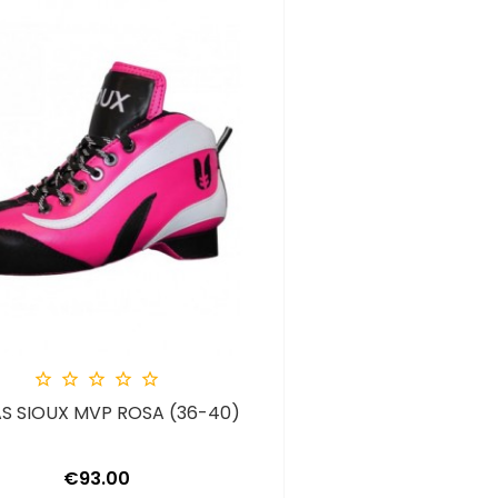





S SIOUX MVP ROSA (36-40)
Price
€93.00