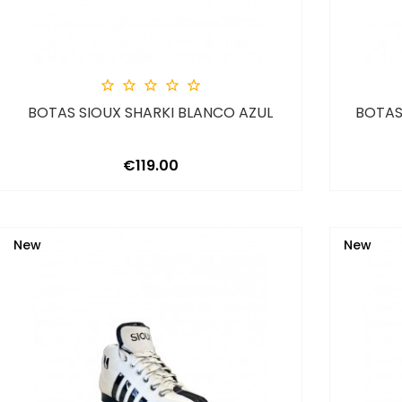





BOTAS SIOUX SHARKI BLANCO AZUL
BOTAS
Price
€119.00
New
New