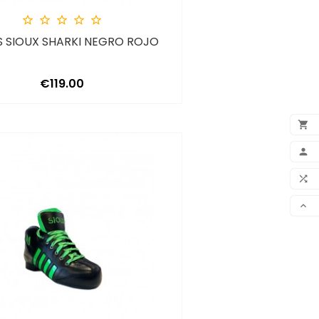





 SIOUX SHARKI NEGRO ROJO
Price
€119.00

ADD

MY 

COM

SCR