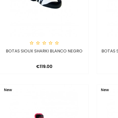





BOTAS SIOUX SHARKI BLANCO NEGRO
BOTAS 
Price
€119.00
New
New