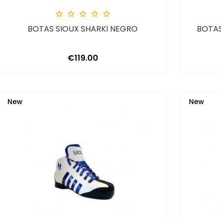





BOTAS SIOUX SHARKI NEGRO
BOTAS
Price
€119.00
New
New