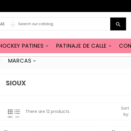

HOCKEY PATINES
PATINAJE DE CALLE
CON


MARCAS


SIOUX
Sort


There are 12 products.
by:
GRID
LIST