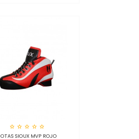





BOTAS SIOUX MVP ROJO