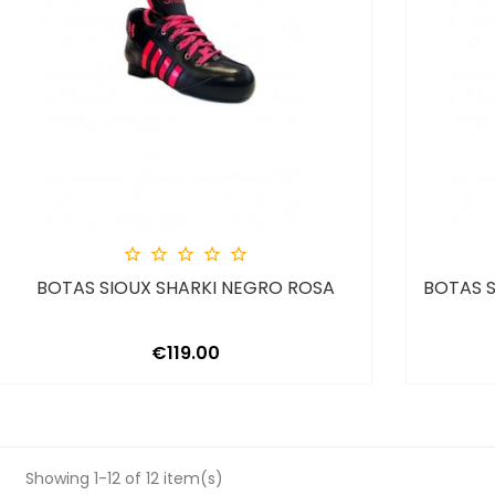





BOTAS SIOUX SHARKI NEGRO ROSA
BOTAS S
Price
€119.00
Showing 1-12 of 12 item(s)