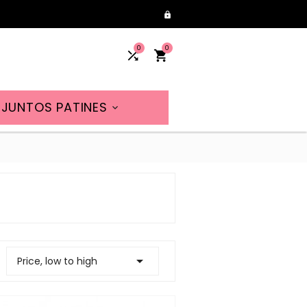

0
0


JUNTOS PATINES


Price, low to high