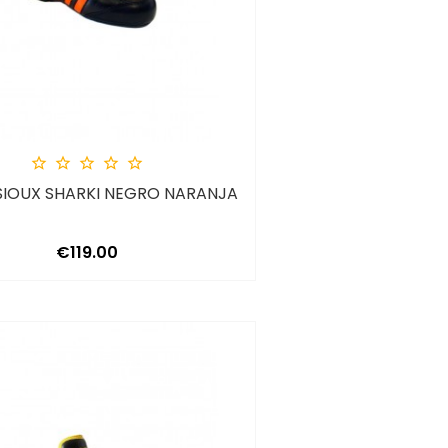





SIOUX SHARKI NEGRO NARANJA
Price
€119.00