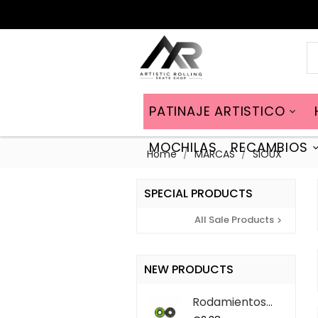
PATINAJE ARTISTICO

MOCHILAS
RECAMBIOS
Home
MARCAS
SIOUX
SPECIAL PRODUCTS
All Sale Products

NEW PRODUCTS
Rodamientos
ABEC 9 QS (7...