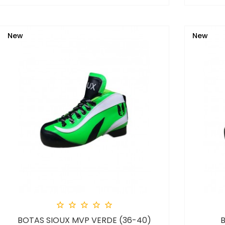
New
New





BOTAS SIOUX MVP VERDE (36-40)