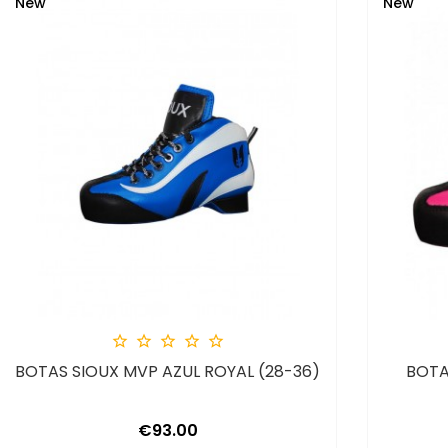
New
New





BOTAS SIOUX MVP AZUL ROYAL (28-36)
BOTA
Price
€93.00