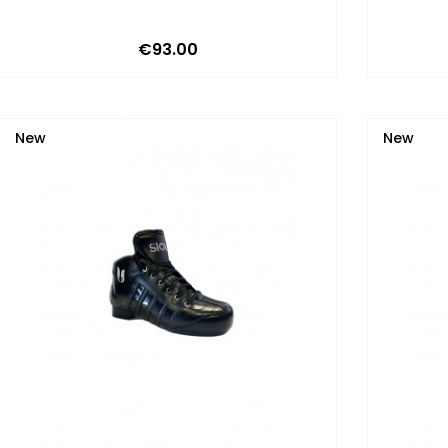
Price
€93.00
New
New