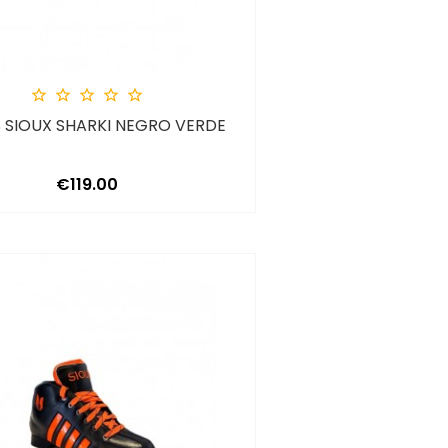





 SIOUX SHARKI NEGRO VERDE
Price
€119.00