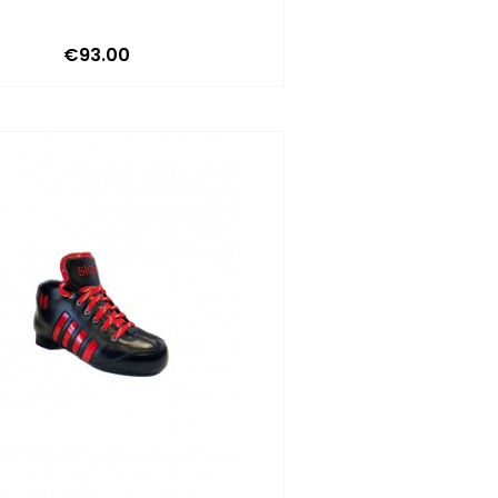
Price
€93.00