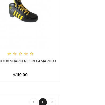





IOUX SHARKI NEGRO AMARILLO
Price
€119.00


1