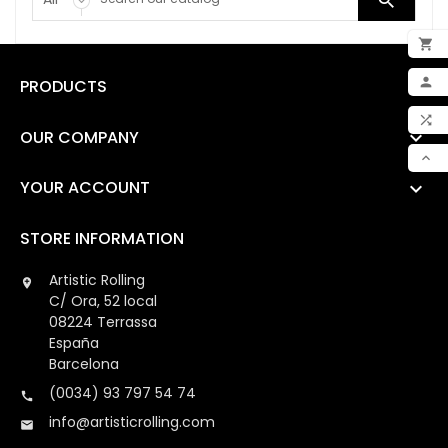


ADD

PRODUCTS

MY 

OUR COMPANY

COM

YOUR ACCOUNT

SCR
STORE INFORMATION
Artistic Rolling

C/ Ora, 52 local
08224 Terrassa
España
Barcelona
(0034) 93 797 54 74

info@artisticrolling.com
