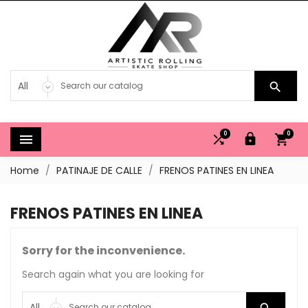

0
0




Home
PATINAJE DE CALLE
FRENOS PATINES EN LINEA
FRENOS PATINES EN LINEA
Sorry for the inconvenience.
Search again what you are looking for