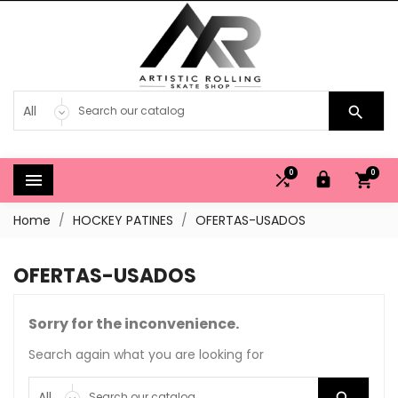

0
0




Home
HOCKEY PATINES
OFERTAS-USADOS
OFERTAS-USADOS
Sorry for the inconvenience.
Search again what you are looking for