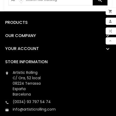


ADD

PRODUCTS

MY 

OUR COMPANY

COM

YOUR ACCOUNT

SCR
STORE INFORMATION
Artistic Rolling

C/ Ora, 52 local
08224 Terrassa
España
Barcelona
(0034) 93 797 54 74

info@artisticrolling.com
