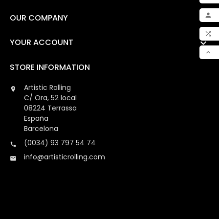
ADD

OUR COMPANY

MY 

YOUR ACCOUNT

COM

STORE INFORMATION
SCR
Artistic Rolling

C/ Ora, 52 local
08224 Terrassa
España
Barcelona
(0034) 93 797 54 74

info@artisticrolling.com
