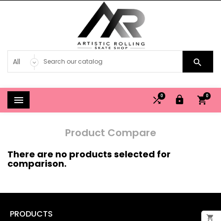

0
0




Product Compare
There are no products selected for
comparison.
PRODUCTS

