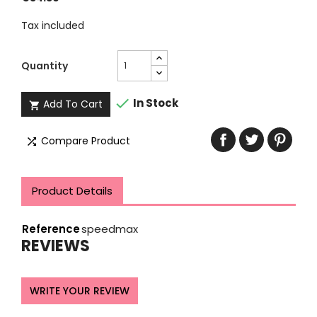
Tax included
Quantity

In Stock
Add To Cart

Compare Product

Product Details
Reference
speedmax
REVIEWS
WRITE YOUR REVIEW