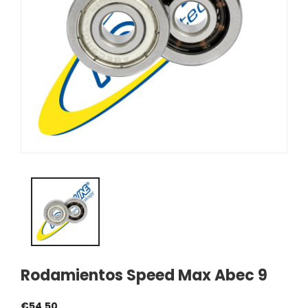
Rodamientos Speed Max Abec 9
€54.50