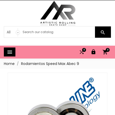

0
0




Home
Rodamientos Speed Max Abec 9