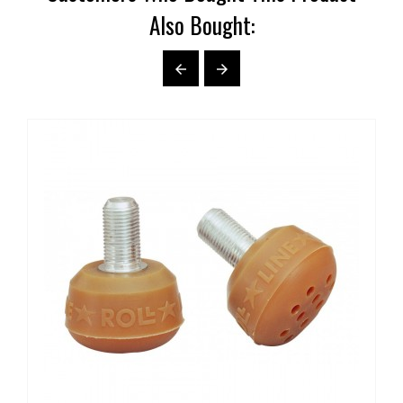
Also Bought:

