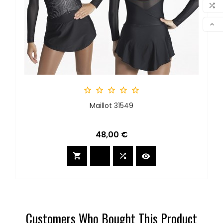
MY 

COM

SCR





Maillot 31549
Preis
48,00 €



Customers Who Bought This Product