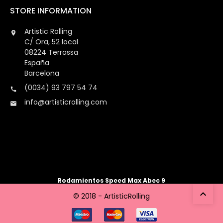
STORE INFORMATION
Artistic Rolling

C/ Ora, 52 local
08224 Terrassa
España
Barcelona
(0034) 93 797 54 74

info@artisticrolling.com

Rodamientos Speed Max Abec 9

© 2018 - ArtisticRolling