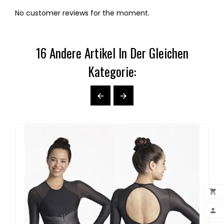
No customer reviews for the moment.
16 Andere Artikel In Der Gleichen
Kategorie:



ADD
