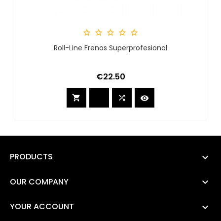





Roll-Line Frenos Superprofesional
Price
€22.50



PRODUCTS

OUR COMPANY

YOUR ACCOUNT
