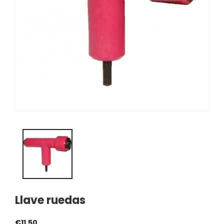
Llave ruedas
€11.50