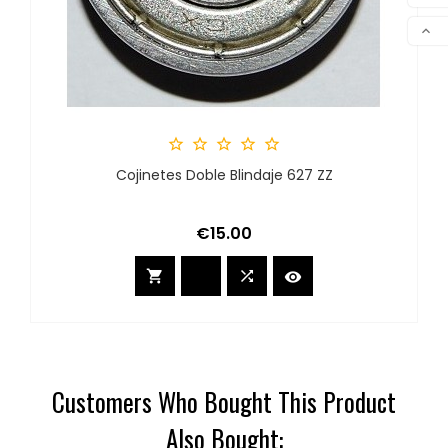
COM

SCR





Cojinetes Doble Blindaje 627 ZZ
Price
€15.00



Customers Who Bought This Product
Also Bought: