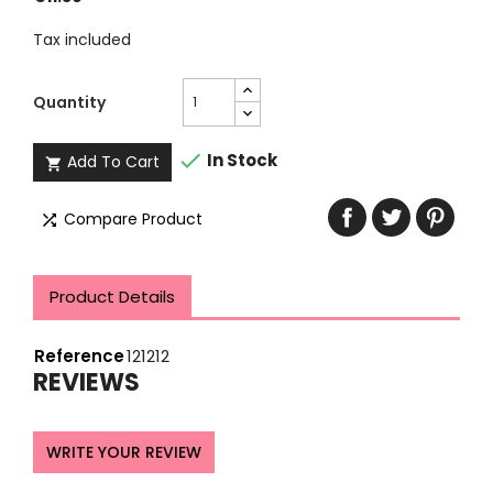
Tax included
Quantity

In Stock
Add To Cart

Compare Product

Product Details
Reference
121212
REVIEWS
WRITE YOUR REVIEW