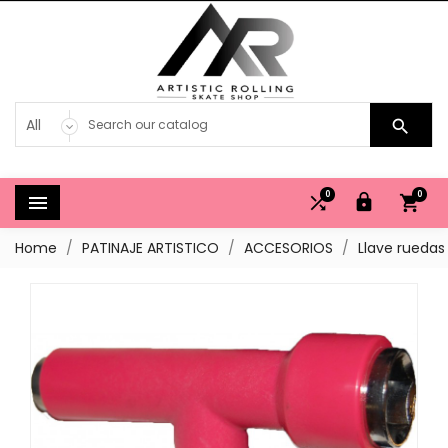

0
0




Home
PATINAJE ARTISTICO
ACCESORIOS
Llave ruedas