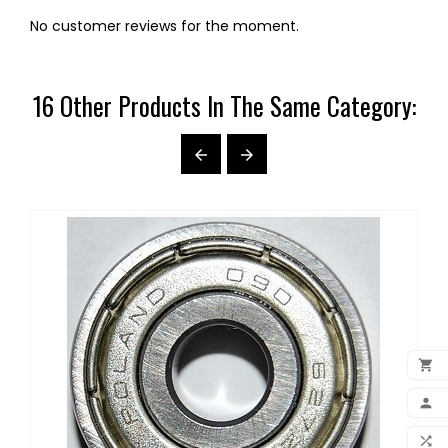
No customer reviews for the moment.
16 Other Products In The Same Category:



ADD

MY 
