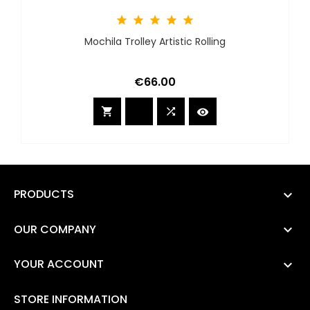





Mochila Trolley Artistic Rolling
Price
€66.00



PRODUCTS

OUR COMPANY

YOUR ACCOUNT

STORE INFORMATION