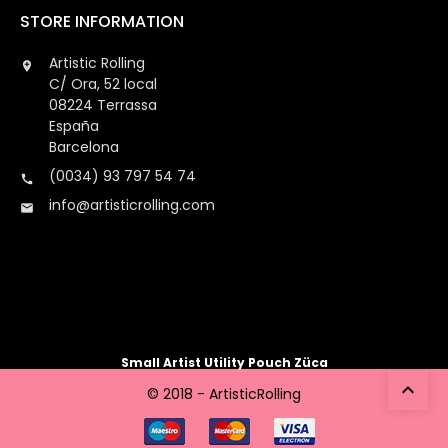
STORE INFORMATION
Artistic Rolling

C/ Ora, 52 local
08224 Terrassa
España
Barcelona
(0034) 93 797 54 74

info@artisticrolling.com

Small Artist Utility Pouch Züca

© 2018 - ArtisticRolling