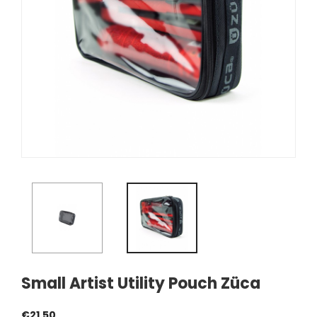
Small Artist Utility Pouch Züca
€21.50