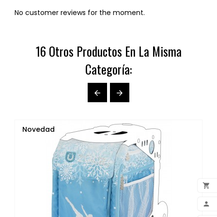
No customer reviews for the moment.
16 Otros Productos En La Misma
Categoría:


Novedad

ADD
