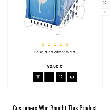
MY 

COM

SCR





Bolsa Züca Winter Waltz
Precio
80,50 €



Customers Who Bought This Product