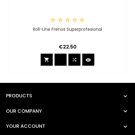





Roll-Line Frenos Superprofesional
Price
€22.50



PRODUCTS

OUR COMPANY

YOUR ACCOUNT
