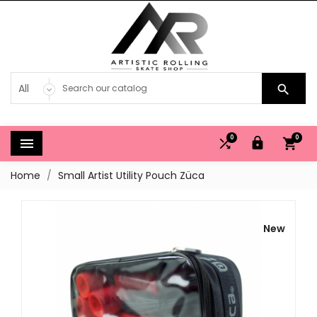

0
0




Home
Small Artist Utility Pouch Züca
New