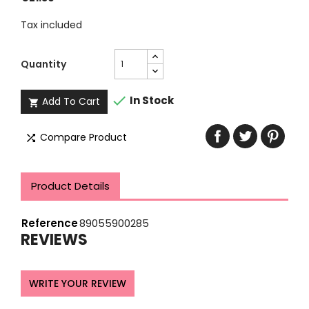
Tax included
Quantity

In Stock
Add To Cart

Compare Product

Product Details
Reference
89055900285
REVIEWS
WRITE YOUR REVIEW