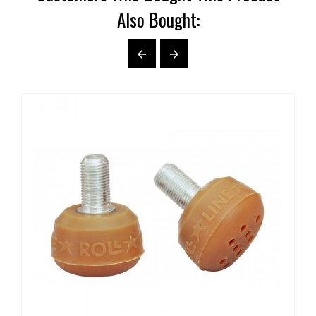
Also Bought:

