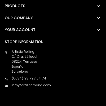
PRODUCTS

OUR COMPANY

YOUR ACCOUNT

STORE INFORMATION
Artistic Rolling

C/ Ora, 52 local
08224 Terrassa
España
Barcelona
(0034) 93 797 54 74

info@artisticrolling.com
