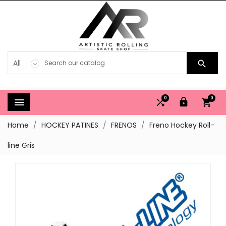

0
0




Home
HOCKEY PATINES
FRENOS
Freno Hockey Roll-
line Gris