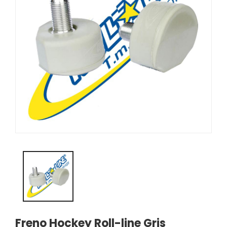
Freno Hockey Roll-line Gris