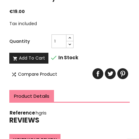
€19.00
Tax included
Quantity

In Stock
Add To Cart

Compare Product

Product Details
Reference
hgris
REVIEWS