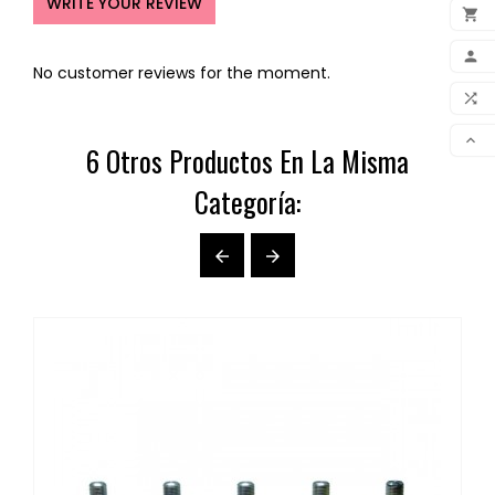
WRITE YOUR REVIEW

ADD

No customer reviews for the moment.
MY 

COM

6 Otros Productos En La Misma
SCR
Categoría:

