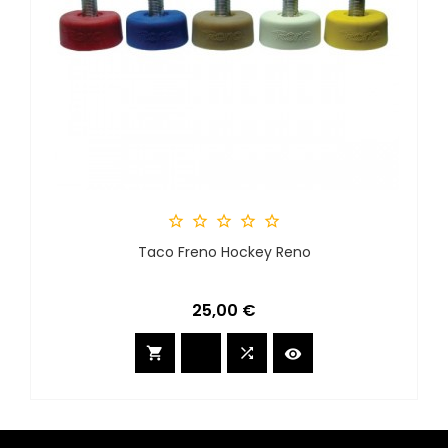





Taco Freno Hockey Reno
Precio
25,00 €


